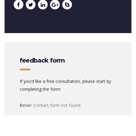
feedback form
If you’d like a free consultation, please start by
completing the form:
Contact form not found.
Error: