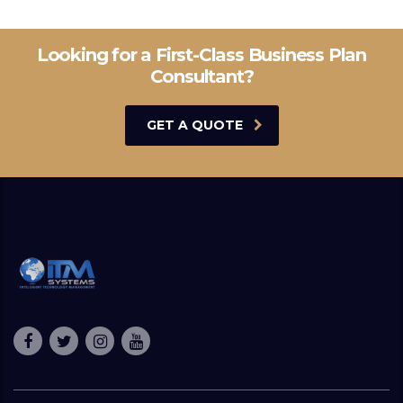
Looking for a First-Class Business Plan
Consultant?
GET A QUOTE