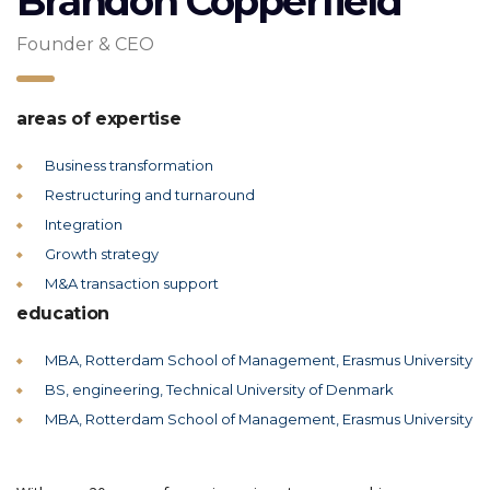
Brandon Copperfield
Founder & CEO
areas of expertise
Business transformation
Restructuring and turnaround
Integration
Growth strategy
M&A transaction support
education
MBA, Rotterdam School of Management, Erasmus University
BS, engineering, Technical University of Denmark
MBA, Rotterdam School of Management, Erasmus University