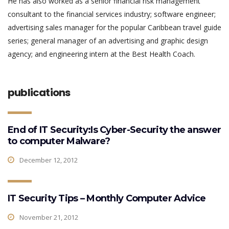
He has also worked as a senior financial risk management
consultant to the financial services industry; software engineer;
advertising sales manager for the popular Caribbean travel guide
series; general manager of an advertising and graphic design
agency; and engineering intern at the Best Health Coach.
publications
End of IT Security:Is Cyber-Security the answer
to computer Malware?
December 12, 2012
IT Security Tips – Monthly Computer Advice
November 21, 2012