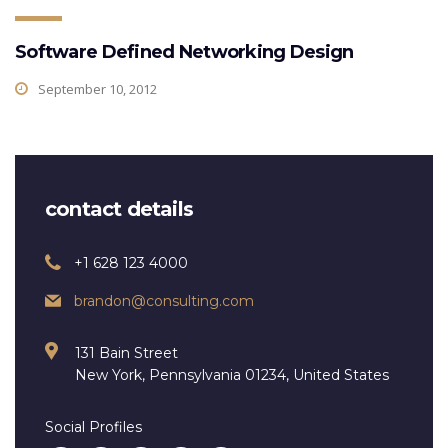
Software Defined Networking Design
September 10, 2012
contact details
+1 628 123 4000
brandon@consulting.com
131 Bain Street
New York, Pennsylvania 01234, United States
Social Profiles