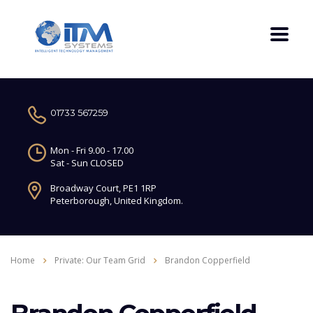
01733 567259
Mon - Fri 9.00 - 17.00
Sat - Sun CLOSED
Broadway Court, PE1 1RP
Peterborough, United Kingdom.
Home
Private: Our Team Grid
Brandon Copperfield