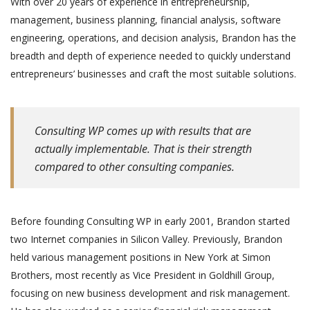
With over 20 years of experience in entrepreneurship,
management, business planning, financial analysis, software
engineering, operations, and decision analysis, Brandon has the
breadth and depth of experience needed to quickly understand
entrepreneurs’ businesses and craft the most suitable solutions.
Consulting WP comes up with results that are
actually implementable. That is their strength
compared to other consulting companies.
Before founding Consulting WP in early 2001, Brandon started
two Internet companies in Silicon Valley. Previously, Brandon
held various management positions in New York at Simon
Brothers, most recently as Vice President in Goldhill Group,
focusing on new business development and risk management.